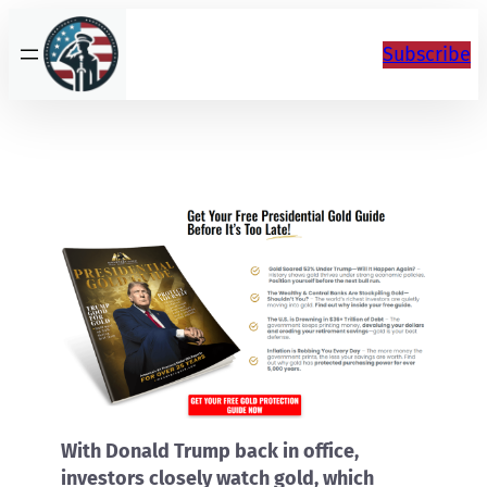
Skip
to
Subscribe
content
With Donald Trump back in office,
investors closely watch gold, which