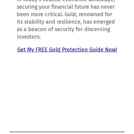
securing your financial future has never
been more critical. Gold, renowned for
its stability and resilience, has emerged
as a beacon of security for discerning
investors.
Get My FREE Gold Protection Guide Now!