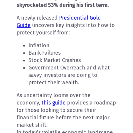
skyrocketed 53% during his first term.
A newly released
Presidential Gold
Guide
uncovers key insights into how to
protect yourself from:
Inflation
Bank Failures
Stock Market Crashes
Government Overreach and what
savvy investors are doing to
protect their wealth.
As uncertainty looms over the
economy,
this guide
provides a roadmap
for those looking to secure their
financial future before the next major
market shift.
In today’s volatile economic landscape,