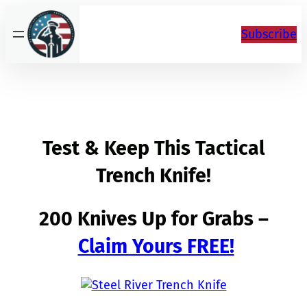
Skip
to
Subscribe
content
Test & Keep This Tactical
Trench Knife!
200 Knives Up for Grabs –
Claim Yours FREE!