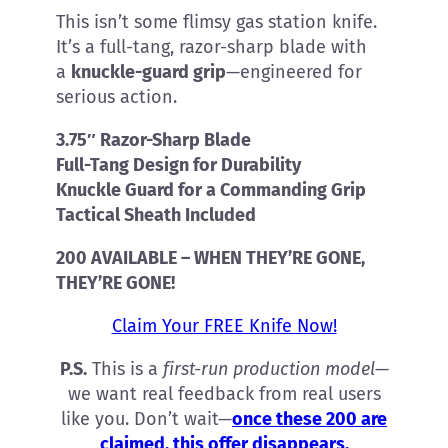
This isn’t some flimsy gas station knife.
It’s a full-tang, razor-sharp blade with
a
knuckle-guard grip
—engineered for
serious action.
3.75″ Razor-Sharp Blade
Full-Tang Design for Durability
Knuckle Guard for a Commanding Grip
Tactical Sheath Included
200 AVAILABLE – WHEN THEY’RE GONE,
THEY’RE GONE!
Claim Your FREE Knife Now!
P.S.
This is a
first-run production model
—
we want real feedback from real users
like you. Don’t wait—
once these 200 are
claimed, this offer disappears.