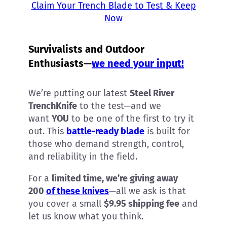
Claim Your Trench Blade to Test & Keep
Now
Survivalists and Outdoor
Enthusiasts—
we need your input!
We’re putting our latest
Steel River
TrenchKnife
to the test—and we
want
YOU
to be one of the first to try it
out. This
battle-ready blade
is built for
those who demand strength, control,
and reliability in the field.
For a
limited time, we’re giving away
200
of these knives
—all we ask is that
you cover a small
$9.95 shipping fee
and
let us know what you think.