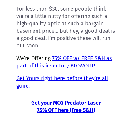
For less than $30, some people think
we’re a little nutty for offering such a
high-quality optic at such a bargain
basement price… but hey, a good deal is
a good deal. I’m positive these will run
out soon.
We’re Offering
75% OFF w/ FREE S&H as
part of this inventory BLOWOUT!
Get Yours right here before they’re all
gone.
Get your MCG Predator Laser
75% OFF here (Free S&H)