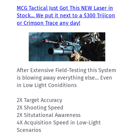
MCG Tactical Just Got This NEW Laser in
Stock… We put it next to a $300 Trijicon
or Crimson Trace any day!
After Extensive Field-Testing this System
is blowing away everything else… Even
in Low Light Coniditions
2X Target Accuracy
2X Shooting Speed
2X Situtational Awareness
4X Acquisition Speed in Low-Light
Scenarios