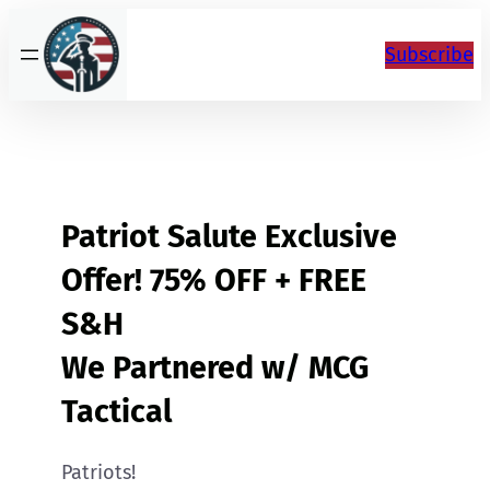
Skip
to
Subscribe
content
Patriot Salute Exclusive
Offer! 75% OFF + FREE
S&H
We Partnered w/ MCG
Tactical
Patriots!