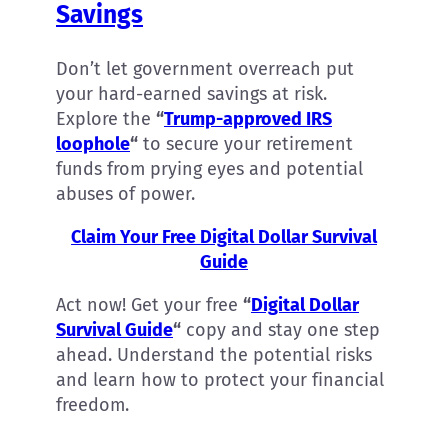
Savings
Don’t let government overreach put
your hard-earned savings at risk.
Explore the
“
Trump-approved IRS
loophole
“
to secure your retirement
funds from prying eyes and potential
abuses of power.
Claim Your Free Digital Dollar Survival
Guide
Act now! Get your free
“
Digital Dollar
Survival Guide
“
copy
and stay one step
ahead. Understand the potential risks
and learn how to protect your financial
freedom.