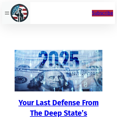
Skip
to
Subscribe
content
Your Last Defense From
The Deep State’s