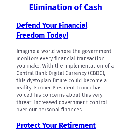
Elimination of Cash
Defend Your Financial
Freedom Today!
Imagine a world where the government
monitors every financial transaction
you make. With the implementation of a
Central Bank Digital Currency (CBDC),
this dystopian future could become a
reality. Former President Trump has
voiced his concerns about this very
threat: increased government control
over our personal finances.
Protect Your Retirement