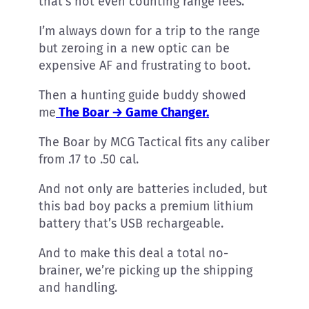
that’s not even counting range fees.
I’m always down for a trip to the range
but zeroing in a new optic can be
expensive AF and frustrating to boot.
Then a hunting guide buddy showed
me
The Boar → Game Changer.
The Boar by MCG Tactical fits any caliber
from .17 to .50 cal.
And not only are batteries included, but
this bad boy packs a premium lithium
battery that’s USB rechargeable.
And to make this deal a total no-
brainer, we’re picking up the shipping
and handling.