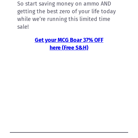
So start saving money on ammo AND
getting the best zero of your life today
while we’re running this limited time
sale!
Get your MCG Boar 37% OFF
here (Free S&H)