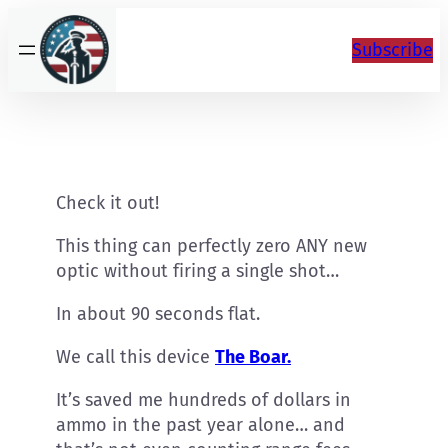
Skip
to
Subscribe
content
Check it out!
This thing can perfectly zero ANY new
optic without firing a single shot…
In about 90 seconds flat.
We call this device
The Boar.
It’s saved me hundreds of dollars in
ammo in the past year alone… and