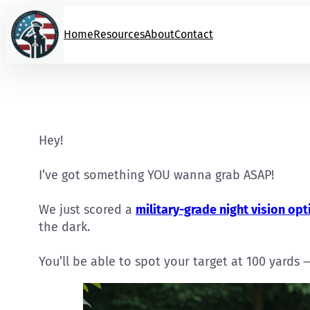
Skip
to
Home
Resources
About
Contact
content
Hey!
I’ve got something YOU wanna grab ASAP!
We just scored a
military-grade night vision opt
the dark.
You’ll be able to spot your target at 100 yards 