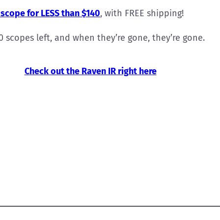
scope for LESS than $140
, with FREE shipping!
50 scopes left, and when they’re gone, they’re gone.
Check out the Raven IR right here