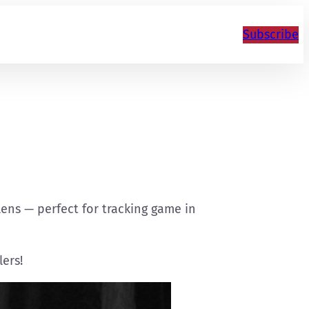
Subscribe
 lens — perfect for tracking game in
lers!