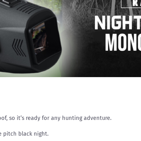
of, so it’s ready for any hunting adventure.
 pitch black night.