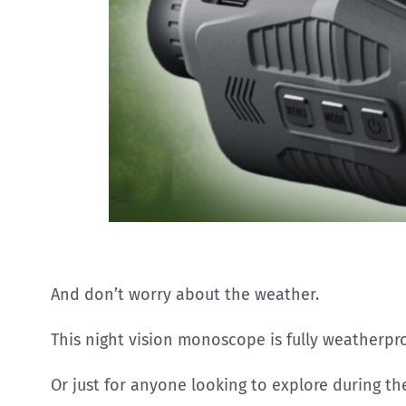
And don’t worry about the weather.
This night vision monoscope is fully weatherpro
Or just for anyone looking to explore during the