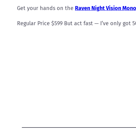
Get your hands on the
Raven Night Vision Mono
Regular Price $599 But act fast — I’ve only got 