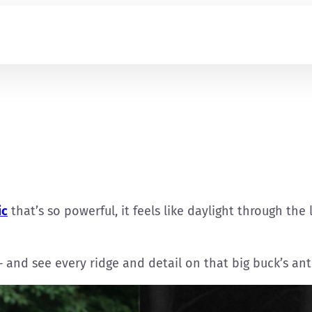
ic
that’s so powerful, it feels like daylight through the
— and see every ridge and detail on that big buck’s ant