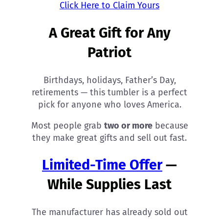
Click Here to Claim Yours
A Great Gift for Any
Patriot
Birthdays, holidays, Father’s Day,
retirements — this tumbler is a perfect
pick for anyone who loves America.
Most people grab
two or more
because
they make great gifts and sell out fast.
Limited-Time Offer
—
While Supplies Last
The manufacturer has already sold out