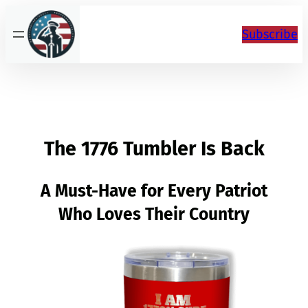
Skip
to
Subscribe
content
The 1776 Tumbler Is Back
A Must-Have for Every Patriot
Who Loves Their Country