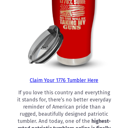
Claim Your 1776 Tumbler Here
If you love this country and everything
it stands for, there’s no better everyday
reminder of American pride than a
rugged, beautifully designed patriotic
tumbler. And today, one of the
highest-