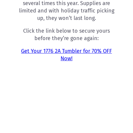
several times this year. Supplies are
limited and with holiday traffic picking
up, they won’t last long.
Click the link below to secure yours
before they’re gone again:
Get Your 1776 2A Tumbler for 70% OFF
Now!