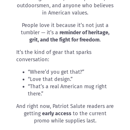
outdoorsmen, and anyone who believes
in American values.
People love it because it’s not just a
tumbler — it’s a
reminder of heritage,
grit, and the fight for freedom
.
It’s the kind of gear that sparks
conversation:
“Where’d you get that?”
“Love that design.”
“That’s a real American mug right
there.”
And right now, Patriot Salute readers are
getting
early access
to the current
promo while supplies last.