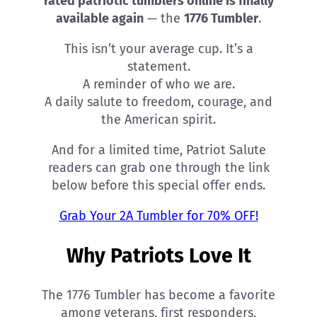
rated patriotic tumblers online is finally
available again
— the
1776 Tumbler
.
This isn’t your average cup. It’s a
statement.
A reminder of who we are.
A daily salute to freedom, courage, and
the American spirit.
And for a limited time, Patriot Salute
readers can grab one through the link
below before this special offer ends.
Grab Your 2A Tumbler for 70% OFF!
Why Patriots Love It
The 1776 Tumbler has become a favorite
among veterans, first responders,