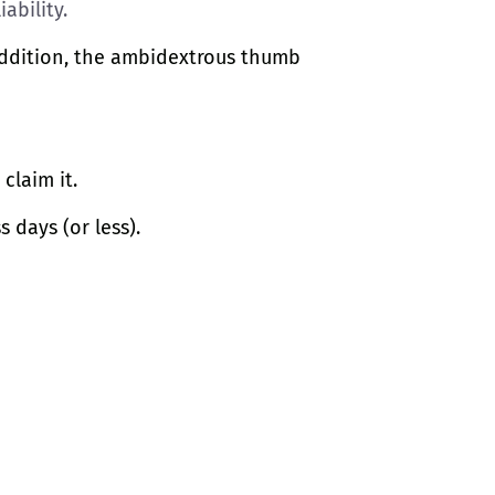
ability.
 addition, the ambidextrous thumb
claim it.
s days (or less).