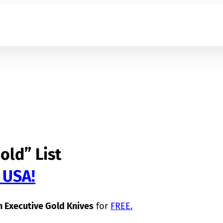
old” List
 USA!
 Executive Gold Knives
for
FREE
.