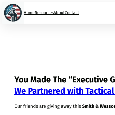
Skip
to
Home
Resources
About
Contact
content
You Made The “Executive G
We Partnered with Tactical
Our friends are giving away this
Smith & Wesson