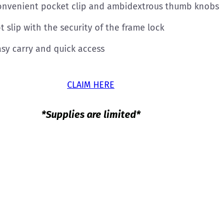
onvenient pocket clip and ambidextrous thumb knobs m
 slip with the security of the frame lock
asy carry and quick access
CLAIM HERE
*Supplies are limited*