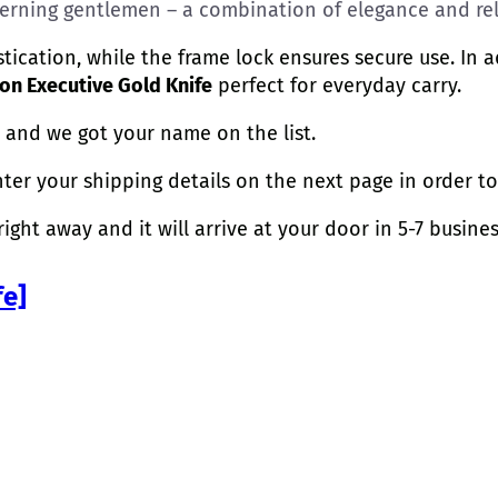
scerning gentlemen – a combination of elegance and reli
ication, while the frame lock ensures secure use. In
n Executive Gold Knife
perfect for everyday carry.
 and we got your name on the list.
nter your shipping details on the next page in order to 
ight away and it will arrive at your door in 5-7 busines
fe]