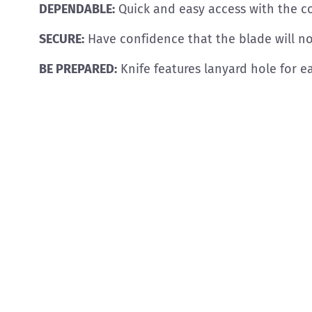
DEPENDABLE:
Quick and easy access with the c
SECURE:
Have confidence that the blade will not
BE PREPARED:
Knife features lanyard hole for e