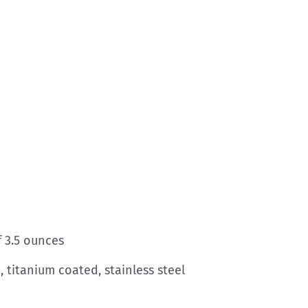
f 3.5 ounces
 titanium coated, stainless steel