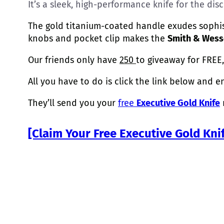
It’s a sleek, high-performance knife for the di
The gold titanium-coated handle exudes sophist
knobs and pocket clip makes the
Smith & Wesso
Our friends only have
250
to giveaway for FREE,
All you have to do is click the link below and e
They’ll send you your
free
Executive Gold Knife
r
[Claim Your Free Executive Gold Kni