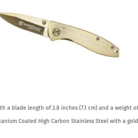
ith a blade length of 2.8 inches (7.1 cm) and a weight o
tanium Coated High Carbon Stainless Steel with a gold,