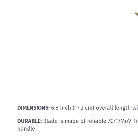
DIMENSIONS:
6.8 inch (17.3 cm) overall length w
DURABLE:
Blade is made of reliable 7Cr17MoV Ti
handle