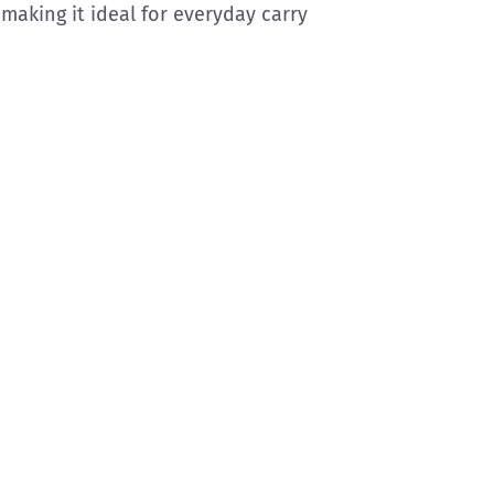
aking it ideal for everyday carry